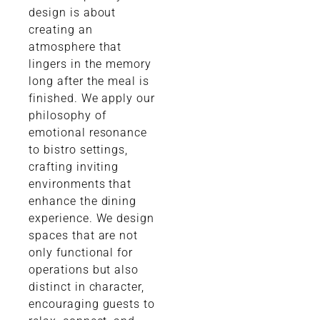
design is about
creating an
atmosphere that
lingers in the memory
long after the meal is
finished. We apply our
philosophy of
emotional resonance
to bistro settings,
crafting inviting
environments that
enhance the dining
experience. We design
spaces that are not
only functional for
operations but also
distinct in character,
encouraging guests to