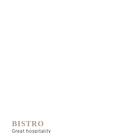
BISTRO
Great hospitality