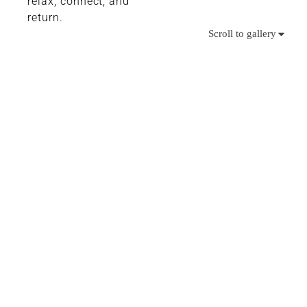
relax, connect, and
return.
Scroll to gallery